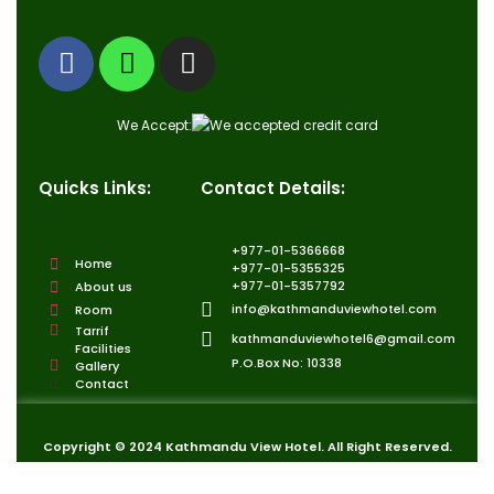
We Accept:
Quicks Links:
Contact Details:
+977-01-5366668
Home
+977-01-5355325
+977-01-5357792
About us
info@kathmanduviewhotel.com
Room
Tarrif
kathmanduviewhotel6@gmail.com
Facilities
P.O.Box No: 10338
Gallery
Contact
Copyright © 2024 Kathmandu View Hotel. All Right Reserved.