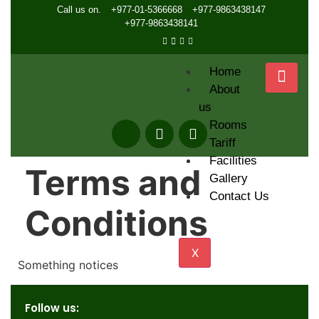
Call us on.
+977-01-5366668
+977-9863438147
+977-9863438141
Home
About
us
Rooms
Tariff
Facilities
Terms and
Gallery
Contact Us
Conditions
X
Something notices
Follow us: