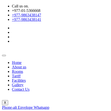
Call us on.
+977-01-5366668
+977-9863438147
+977-9863438141
Home
About us
Rooms
Tariff
Facilities
Gallery
Contact Us
X
Phone-alt
Envelope
Whatsapp