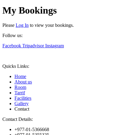
My Bookings
Please
Log In
to view your bookings.
Follow us:
Facebook
Tripadvisor
Instagram
Quicks Links:
Home
About us
Room
Tarrif
Facilities
Gallery
Contact
Contact Details:
+977-01-5366668
+977-01-5355325