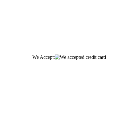
We Accept: