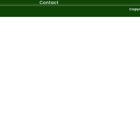
Contact
Copyr