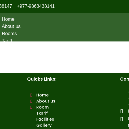
38147
+977-9863438141
Home
About us
Rooms
Tariff
Facilities
Gallery
Contact Us
Quicks Links:
Con
Home
About us
Room
Tarrif
Facilities
Gallery