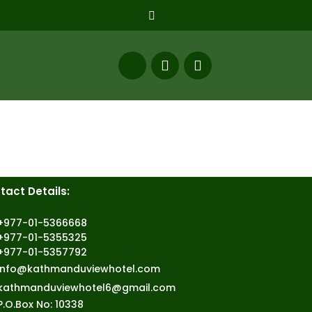
tact Details:
+977-01-5366668
+977-01-5355325
+977-01-5357792
info@kathmanduviewhotel.com
kathmanduviewhotel6@gmail.com
P.O.Box No: 10338