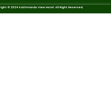
ight © 2024 Kathmandu View Hotel. All Right Reserved.