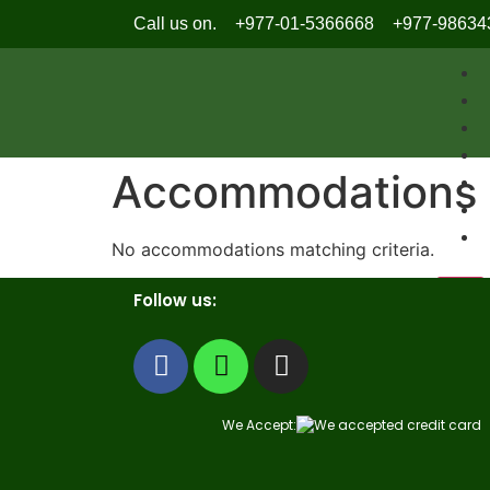
Call us on.
+977-01-5366668
+977-98634
Accommodations
No accommodations matching criteria.
X
Follow us:
We Accept: